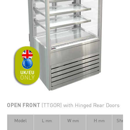
OPEN FRONT
(TTGOR) with Hinged Rear Doors
Model
L
W
H
Shelvi
mm
mm
mm