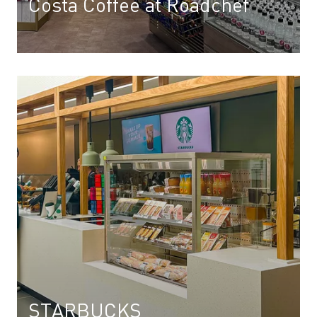
Costa Coffee at Roadchef
STARBUCKS