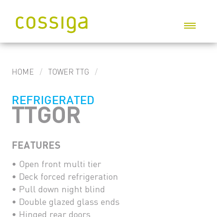
P
HOME
TOWER TTG
G
REFRIGERATED
I
TTGOR
S
FEATURES
W
C
• Open front multi tier
• Deck forced refrigeration
C
• Pull down night blind
• Double glazed glass ends
• Hinged rear doors