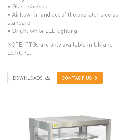
• Glass shelves
• Airflow- in and out of the operator side as
standard
• Bright white LED lighting
NOTE: TTGs are only available in UK and
EUROPE.
DOWNLOADS
CONTACT US