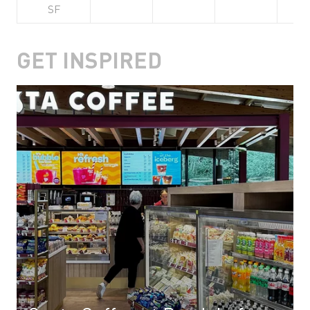
SF
GET INSPIRED