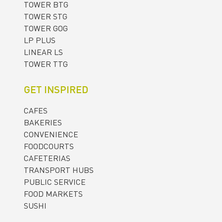
TOWER BTG
TOWER STG
TOWER GOG
LP PLUS
LINEAR LS
TOWER TTG
GET INSPIRED
CAFES
BAKERIES
CONVENIENCE
FOODCOURTS
CAFETERIAS
TRANSPORT HUBS
PUBLIC SERVICE
FOOD MARKETS
SUSHI