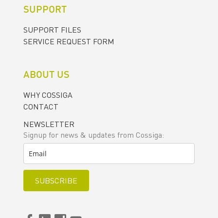
SUPPORT
SUPPORT FILES
SERVICE REQUEST FORM
ABOUT US
WHY COSSIGA
CONTACT
NEWSLETTER
Signup for news & updates from Cossiga:
SUBSCRIBE