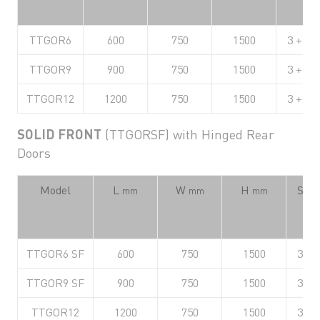
TTGOR6
600
750
1500
3 + Ba
TTGOR9
900
750
1500
3 + Ba
TTGOR12
1200
750
1500
3 + Ba
SOLID FRONT
(TTGORSF) with Hinged Rear
Doors
Model
L
W
H
Shel
mm
mm
mm
TTGOR6 SF
600
750
1500
3 + 
TTGOR9 SF
900
750
1500
3 + 
TTGOR12
1200
750
1500
3 + 