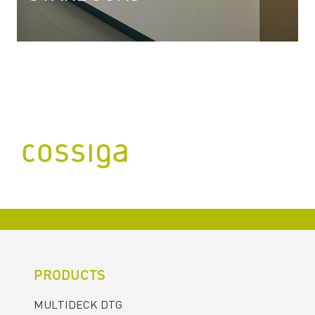
PRODUCTS
MULTIDECK DTG