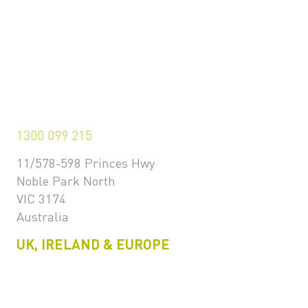
1300 099 215
11/578-598 Princes Hwy
Noble Park North
VIC 3174
Australia
UK, IRELAND & EUROPE