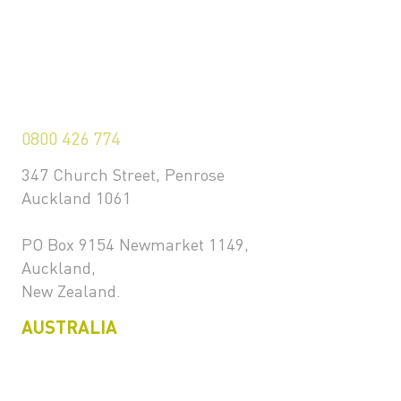
0800 426 774
347 Church Street, Penrose
Auckland 1061
PO Box 9154 Newmarket 1149,
Auckland,
New Zealand.
AUSTRALIA