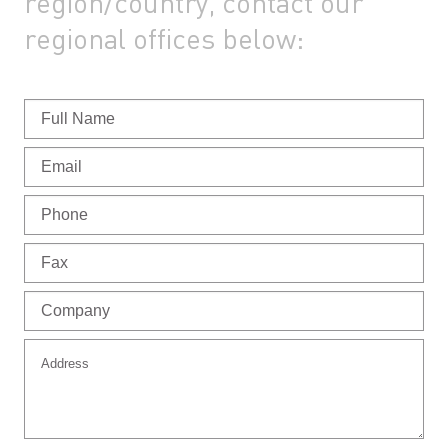
region/country,
contact our
regional offices below: