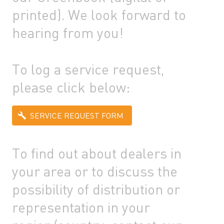
printed). We look forward to
hearing from you!
To log a service request,
please click below:
SERVICE REQUEST FORM
To find out about dealers in
your area or to discuss the
possibility of distribution or
representation in your