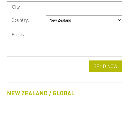
Country:
NEW ZEALAND / GLOBAL