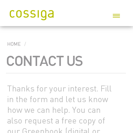
P
HOME
CONTACT US
G
I
S
Thanks for your interest. Fill
W
in the form and let us know
C
how we can help. You can
C
also request a free copy of
our Greenbook (digital or