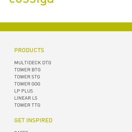
PRODUCTS
MULTIDECK DTG
TOWER BTG
TOWER STG
TOWER GOG
LP PLUS
LINEAR LS
TOWER TTG
GET INSPIRED