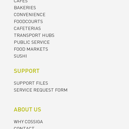
CAFES
BAKERIES
CONVENIENCE
FOODCOURTS
CAFETERIAS
TRANSPORT HUBS
PUBLIC SERVICE
FOOD MARKETS
SUSHI
SUPPORT
SUPPORT FILES
SERVICE REQUEST FORM
ABOUT US
WHY COSSIGA
CONTACT