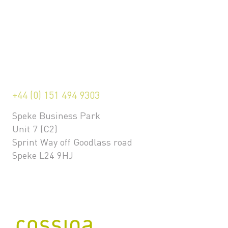
+44 (0) 151 494 9303
Speke Business Park
Unit 7 (C2)
Sprint Way off Goodlass road
Speke L24 9HJ