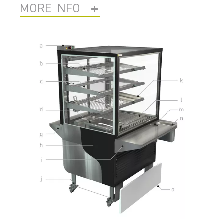
MORE INFO