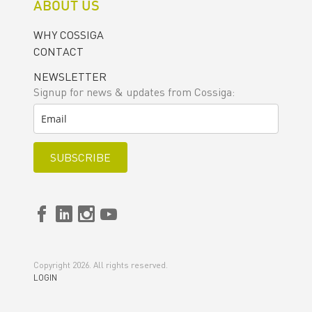
ABOUT US
WHY COSSIGA
CONTACT
NEWSLETTER
Signup for news & updates from Cossiga:
SUBSCRIBE
Copyright 2026. All rights reserved.
LOGIN