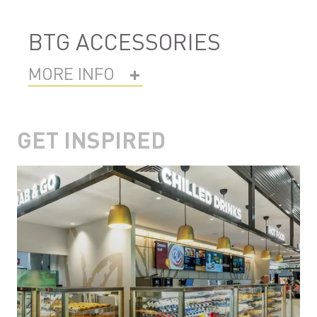
BTG ACCESSORIES
MORE INFO
GET INSPIRED