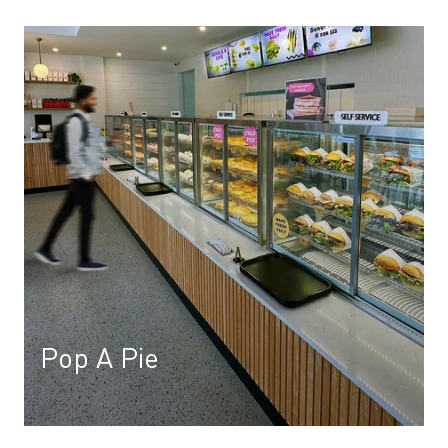
Pop A Pie