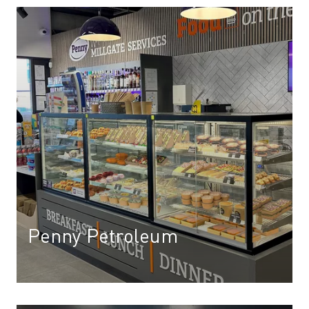
Penny Petroleum