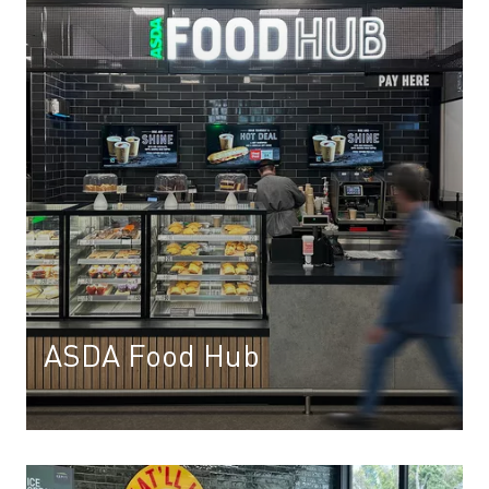
ASDA Food Hub