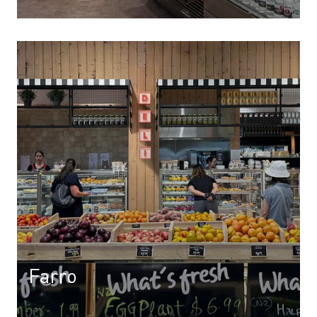
Farro