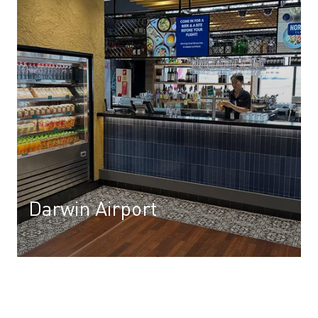
Darwin Airport