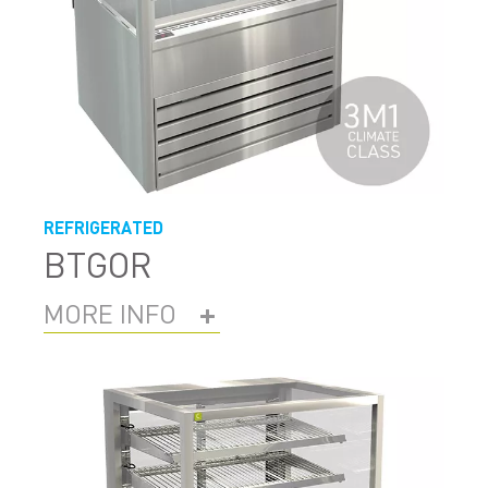
REFRIGERATED
BTGOR
MORE INFO