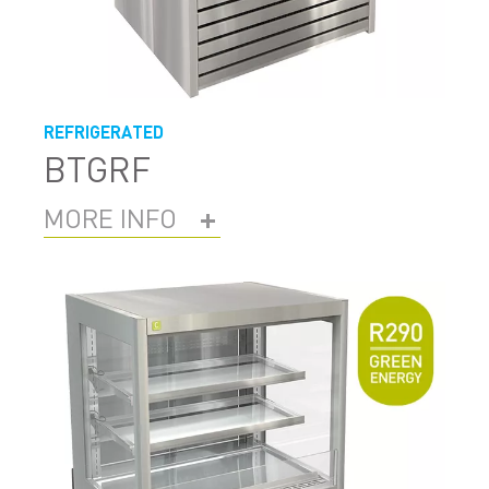
REFRIGERATED
BTGRF
MORE INFO