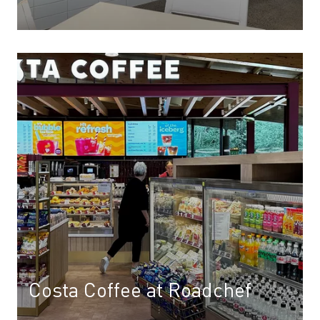
Costa Coffee at Roadchef