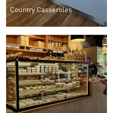
Country Casseroles