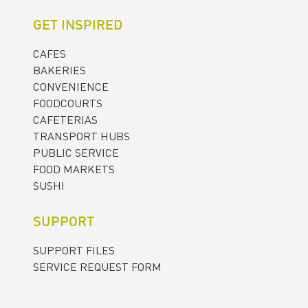
GET INSPIRED
CAFES
BAKERIES
CONVENIENCE
FOODCOURTS
CAFETERIAS
TRANSPORT HUBS
PUBLIC SERVICE
FOOD MARKETS
SUSHI
SUPPORT
SUPPORT FILES
SERVICE REQUEST FORM