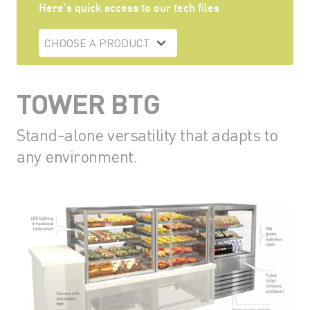
Here's quick access to our tech files
CHOOSE A PRODUCT
TOWER BTG
Stand-alone versatility that adapts to
any environment.