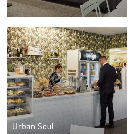
Urban Soul