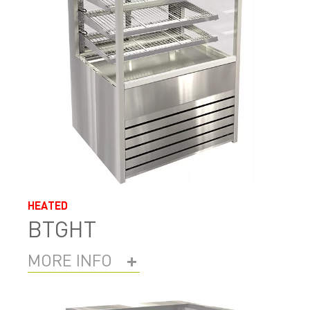
HEATED
BTGHT
MORE INFO