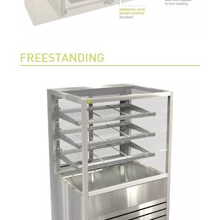
FREESTANDING