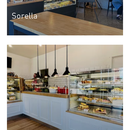
Sorella