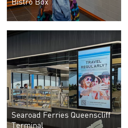
Bistro Box
Searoad Ferries Queenscliff
Terminal