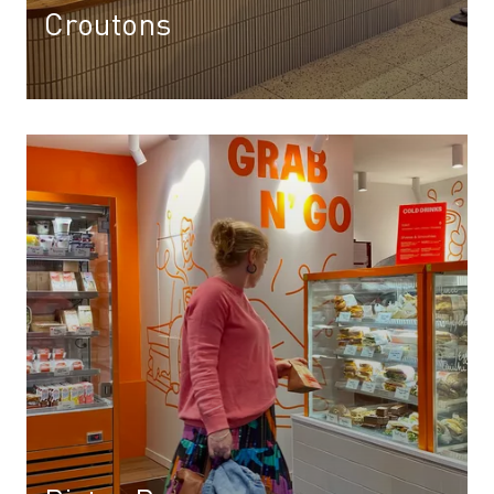
Croutons