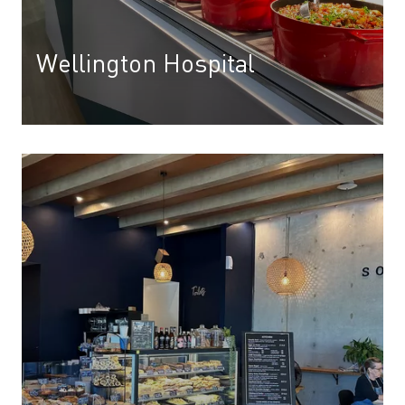
Wellington Hospital