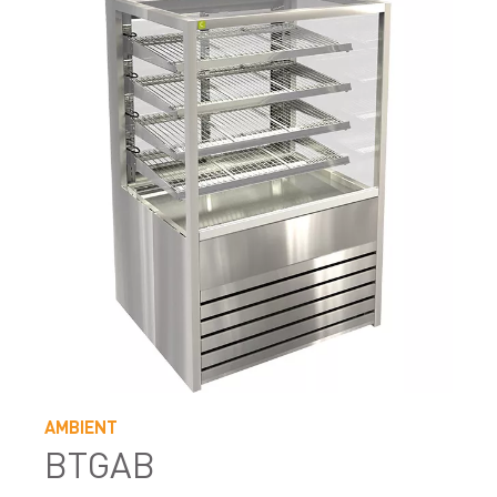
AMBIENT
BTGAB