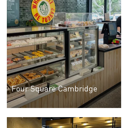
Four Square Cambridge