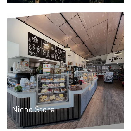
Nicho Store