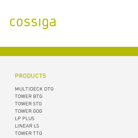
PRODUCTS
MULTIDECK DTG
TOWER BTG
TOWER STG
TOWER GOG
LP PLUS
LINEAR LS
TOWER TTG