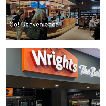
Go! Convenience