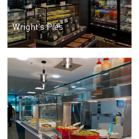
Wright's Pies